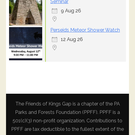
Seminar
9 Aug 26
Perseids Meteor Shower Watch
12 Aug 26
The Friends of Kings Gap is a chapter of the PA
Parks and Forests Foundation (PPFF). PPFF is a
501(c)(3) non-profit organization. Contributions to
PPFF are tax deductible to the fullest extent of the