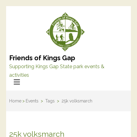
Friends of Kings Gap
Supporting Kings Gap State park events &
activities
Home
>
Events
>
Tags
>
25k volksmarch
25k volksmarch