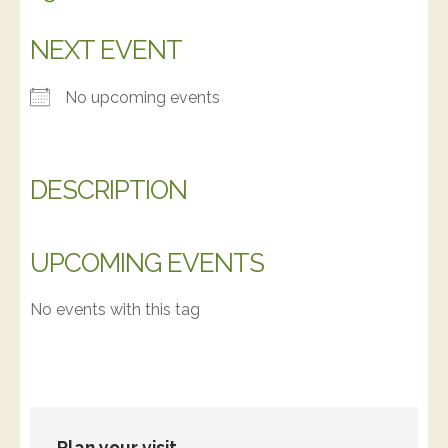
NEXT EVENT
No upcoming events
DESCRIPTION
UPCOMING EVENTS
No events with this tag
Plan your visit