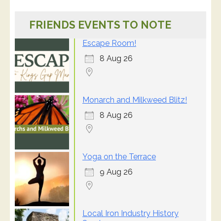
FRIENDS EVENTS TO NOTE
Escape Room!
8 Aug 26
Monarch and Milkweed Blitz!
8 Aug 26
Yoga on the Terrace
9 Aug 26
Local Iron Industry History