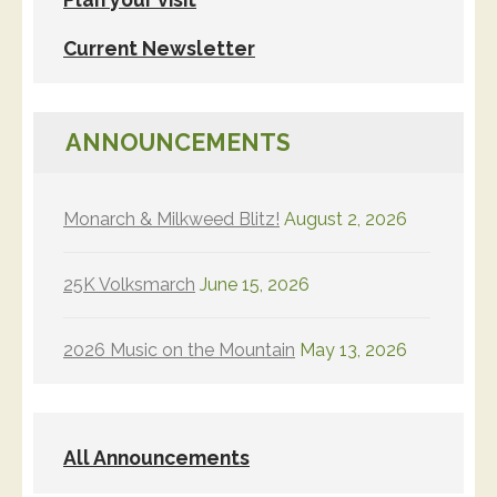
Current Newsletter
ANNOUNCEMENTS
Monarch & Milkweed Blitz!
August 2, 2026
25K Volksmarch
June 15, 2026
2026 Music on the Mountain
May 13, 2026
All Announcements