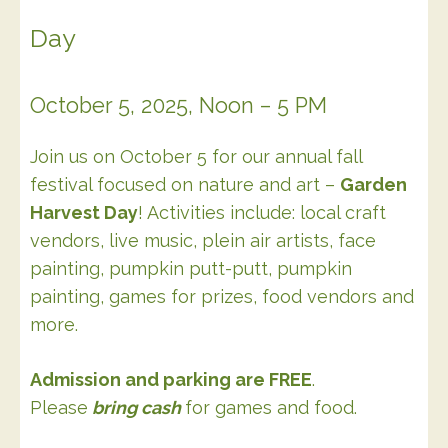
Day
October 5, 2025, Noon – 5 PM
Join us on October 5 for our annual fall
festival focused on nature and art –
Garden
Harvest Day
! Activities include: local craft
vendors, live music, plein air artists, face
painting, pumpkin putt-putt, pumpkin
painting, games for prizes, food vendors and
more.
Admission and parking are FREE
.
Please
bring cash
for games and food.