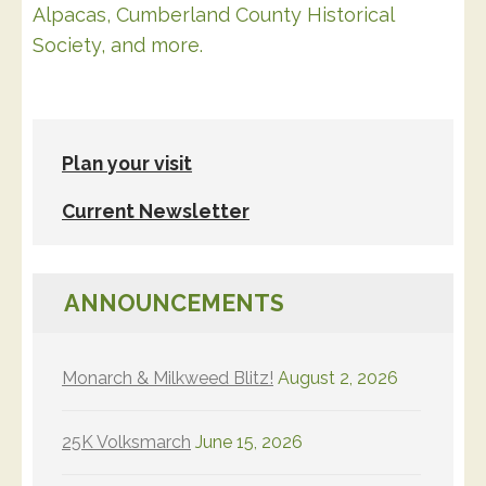
Alpacas, Cumberland County Historical
Society, and more.
Plan your visit
Current Newsletter
ANNOUNCEMENTS
Monarch & Milkweed Blitz!
August 2, 2026
25K Volksmarch
June 15, 2026