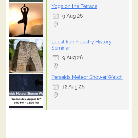
Yoga on the Terrace
9 Aug 26
Local Iron Industry History
Seminar
9 Aug 26
Perseids Meteor Shower Watch
12 Aug 26