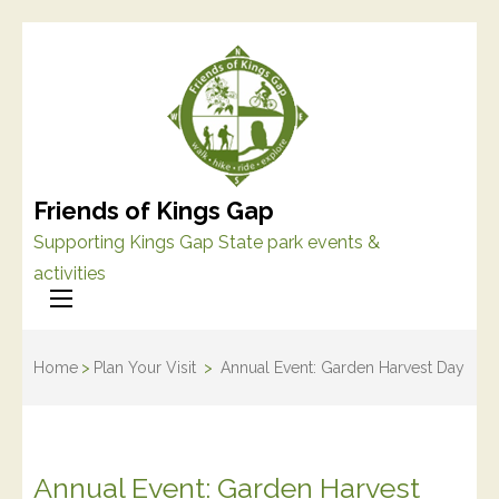
Friends of Kings Gap
Supporting Kings Gap State park events &
activities
Home
>
Plan Your Visit
>
Annual Event: Garden Harvest Day
Annual Event: Garden Harvest