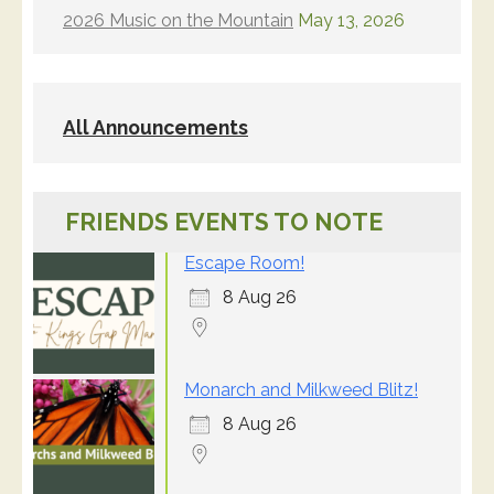
2026 Music on the Mountain
May 13, 2026
All Announcements
FRIENDS EVENTS TO NOTE
Escape Room!
8 Aug 26
Monarch and Milkweed Blitz!
8 Aug 26