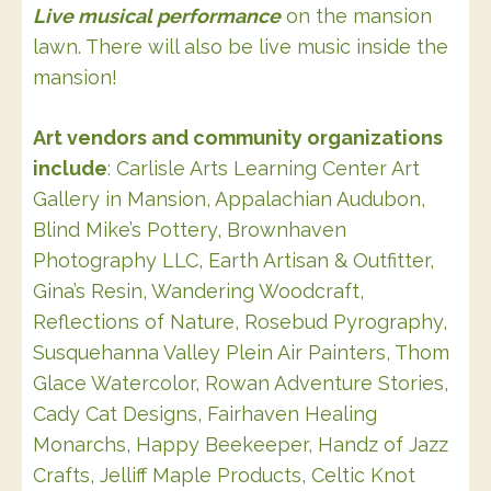
Live musical performance
on the mansion
lawn. There will also be live music inside the
mansion!
Art vendors and community organizations
include
: Carlisle Arts Learning Center Art
Gallery in Mansion, Appalachian Audubon,
Blind Mike’s Pottery, Brownhaven
Photography LLC, Earth Artisan & Outfitter,
Gina’s Resin, Wandering Woodcraft,
Reflections of Nature, Rosebud Pyrography,
Susquehanna Valley Plein Air Painters, Thom
Glace Watercolor, Rowan Adventure Stories,
Cady Cat Designs, Fairhaven Healing
Monarchs, Happy Beekeeper, Handz of Jazz
Crafts, Jelliff Maple Products, Celtic Knot