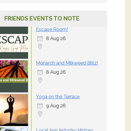
FRIENDS EVENTS TO NOTE
Escape Room!
8 Aug 26
Monarch and Milkweed Blitz!
8 Aug 26
Yoga on the Terrace
9 Aug 26
Local Iron Industry History