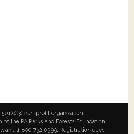
501(c)(3) non-profit organization.
ion of the PA Parks and Forests Foundation
lvania 1-800-732-0999. Registration does