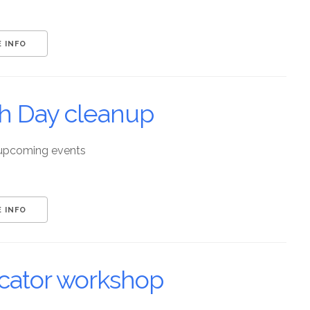
 INFO
th Day cleanup
upcoming events
 INFO
cator workshop