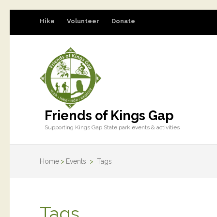
Hike
Volunteer
Donate
Friends of Kings Gap
Supporting Kings Gap State park events & activities
Home
>
Events
>
Tags
Tags