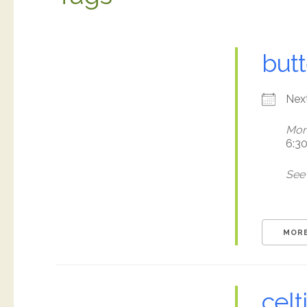
butt
Nex
Mon
6:3
See 
MORE
celt