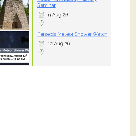
Seminar
9 Aug 26
Perseids Meteor Shower Watch
12 Aug 26