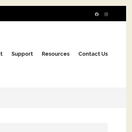
it
Support
Resources
Contact Us