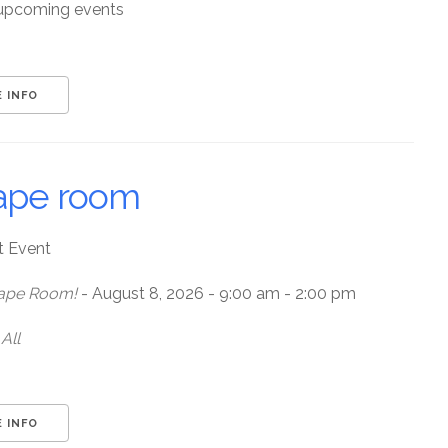
upcoming events
 INFO
ape room
t Event
ape Room!
- August 8, 2026 - 9:00 am - 2:00 pm
All
 INFO