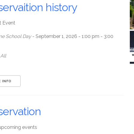
ervaition history
t Event
e School Day
- September 1, 2026 - 1:00 pm - 3:00
All
 INFO
servation
upcoming events