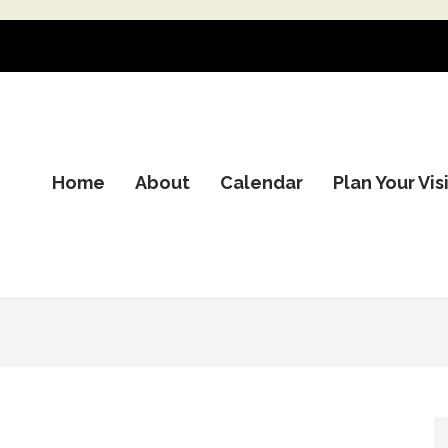
Home
About
Calendar
Plan Your Vis