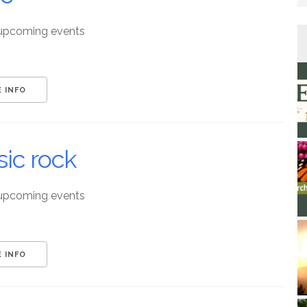
upcoming events
 INFO
sic rock
upcoming events
 INFO