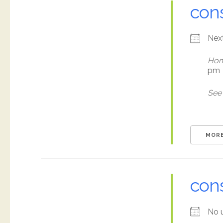
cons
Nex
Hom
pm
See 
MORE
con
No 