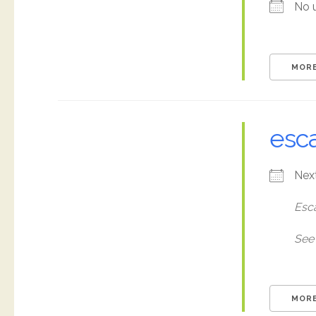
No 
MORE
esc
Nex
Esc
See 
MORE