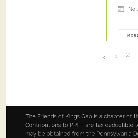
No 
MORE
2
1
The Friends of Kings Gap is a chapter of th
Contributions to PPFF are tax deductible to
may be obtained from the Pennsylvania Dep