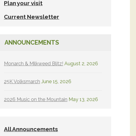
Plan your visit
Current Newsletter
ANNOUNCEMENTS
Monarch & Milkweed Blitz!
August 2, 2026
25K Volksmarch
June 15, 2026
2026 Music on the Mountain
May 13, 2026
All Announcements