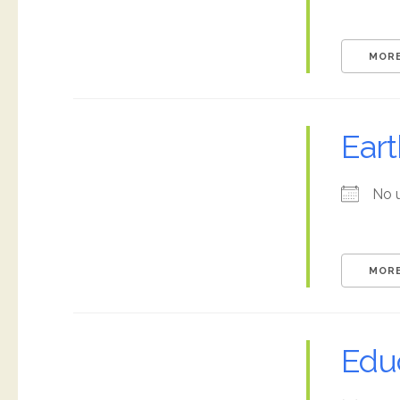
MORE
Ear
No 
MORE
Edu