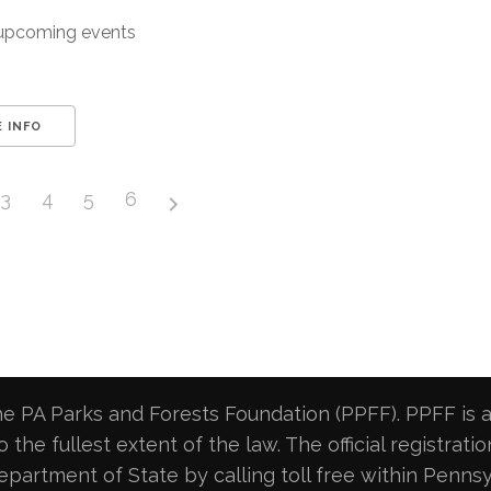
upcoming events
 INFO
3
4
5
6
e PA Parks and Forests Foundation (PPFF). PPFF is a 
 the fullest extent of the law. The official registrat
artment of State by calling toll free within Pennsy