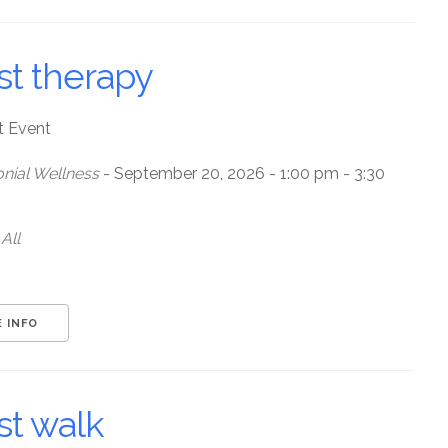
st therapy
t Event
nial Wellness
- September 20, 2026 - 1:00 pm - 3:30
All
 INFO
st walk