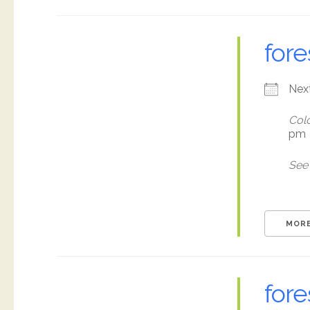
fore
Nex
Colo
pm
See 
MORE
fore