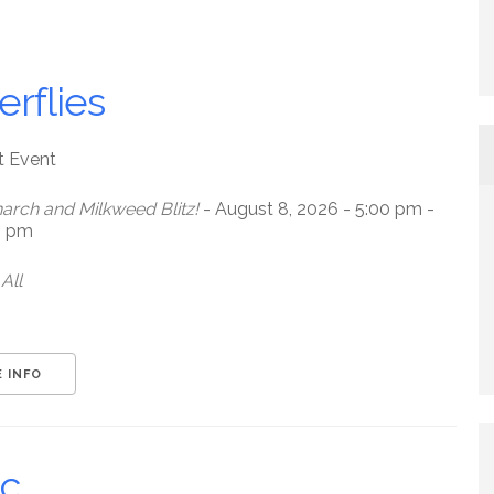
erflies
t Event
arch and Milkweed Blitz!
- August 8, 2026 - 5:00 pm -
0 pm
All
 INFO
ic