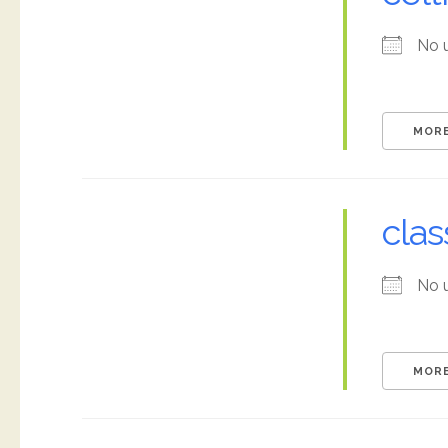
No 
MORE
clas
No 
MORE