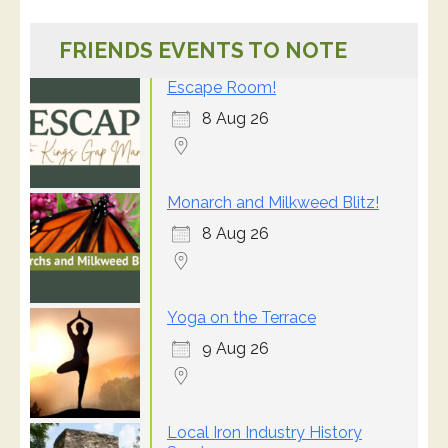
FRIENDS EVENTS TO NOTE
Escape Room!
8 Aug 26
Monarch and Milkweed Blitz!
8 Aug 26
Yoga on the Terrace
9 Aug 26
Local Iron Industry History