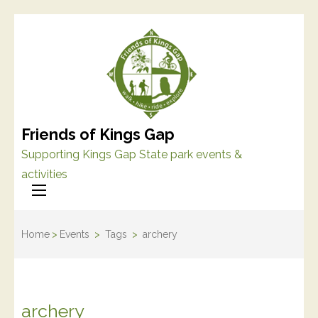
Friends of Kings Gap
Supporting Kings Gap State park events &
activities
Home
>
Events
>
Tags
>
archery
archery