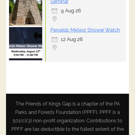
Seminar
9 Aug 26
Perseids Meteor Shower Watch
12 Aug 26
The Friends of Kings Gap is a chapter of the PA
Parks and Forests Foundation (PPFF). PPFF is a
501(c)(3) non-profit organization. Contributions to
PPFF are tax deductible to the fullest extent of the