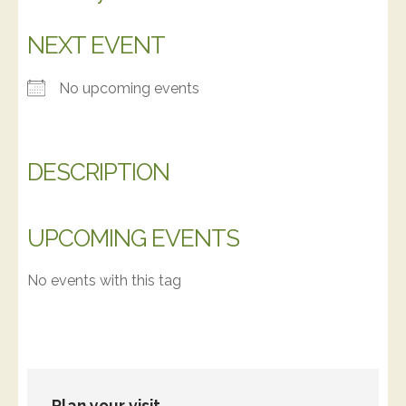
NEXT EVENT
No upcoming events
DESCRIPTION
UPCOMING EVENTS
No events with this tag
Plan your visit