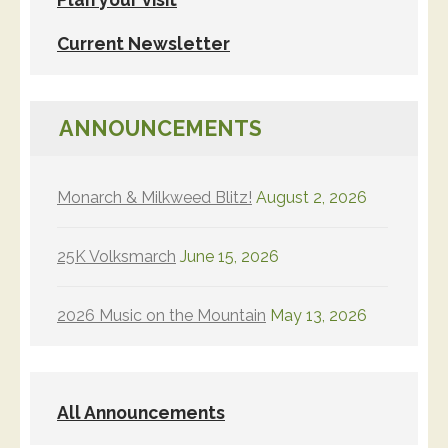
Current Newsletter
ANNOUNCEMENTS
Monarch & Milkweed Blitz!
August 2, 2026
25K Volksmarch
June 15, 2026
2026 Music on the Mountain
May 13, 2026
All Announcements