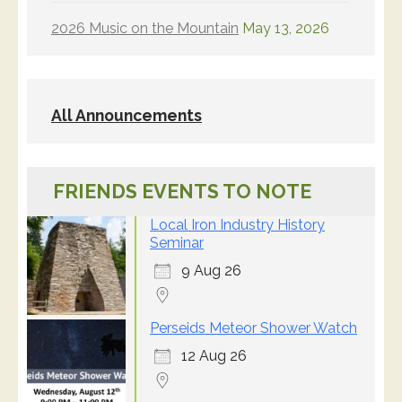
2026 Music on the Mountain
May 13, 2026
All Announcements
FRIENDS EVENTS TO NOTE
Local Iron Industry History
Seminar
9 Aug 26
Perseids Meteor Shower Watch
12 Aug 26