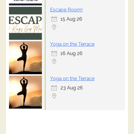
Escape Room!
15 Aug 26
Yoga on the Terrace
16 Aug 26
Yoga on the Terrace
23 Aug 26