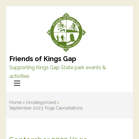
Friends of Kings Gap
Supporting Kings Gap State park events &
activities
Home
>
Uncategorized
>
September 2023 Yoga Cancellations