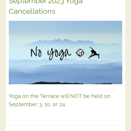
September 2023 Yoga
Cancellations
Yoga on the Terrace will NOT be held on
September 3, 10, or 24.