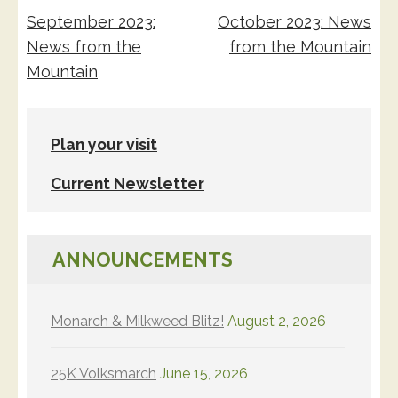
Post
September 2023:
October 2023: News
navigation
News from the
from the Mountain
Mountain
Plan your visit
Current Newsletter
ANNOUNCEMENTS
Monarch & Milkweed Blitz!
August 2, 2026
25K Volksmarch
June 15, 2026