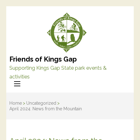
Friends of Kings Gap
Supporting Kings Gap State park events &
activities
Home
>
Uncategorized
>
April 2024: News from the Mountain