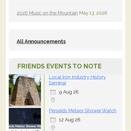
2026 Music on the Mountain
May 13, 2026
All Announcements
FRIENDS EVENTS TO NOTE
Local Iron Industry History
Seminar
9 Aug 26
Perseids Meteor Shower Watch
12 Aug 26