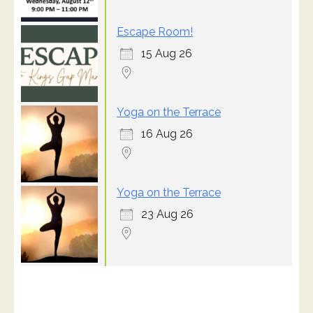
Escape Room!
15 Aug 26
Yoga on the Terrace
16 Aug 26
Yoga on the Terrace
23 Aug 26