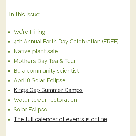
In this issue:
We’re Hiring!
4th Annual Earth Day Celebration (FREE)
Native plant sale
Mother’s Day Tea & Tour
Be a community scientist
April 8 Solar Eclipse
Kings Gap Summer Camps
Water tower restoration
Solar Eclipse
The full calendar of events is online