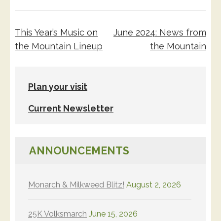
Post
This Year’s Music on
June 2024: News from
navigation
the Mountain Lineup
the Mountain
Plan your visit
Current Newsletter
ANNOUNCEMENTS
Monarch & Milkweed Blitz!
August 2, 2026
25K Volksmarch
June 15, 2026