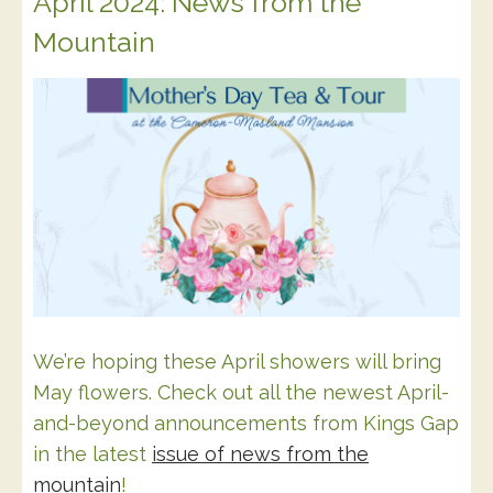
April 2024: News from the
Mountain
We’re hoping these April showers will bring
May flowers. Check out all the newest April-
and-beyond announcements from Kings Gap
in the latest
issue of news from the
mountain
!