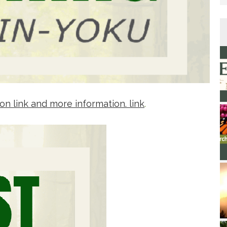
on link and more information. link
.