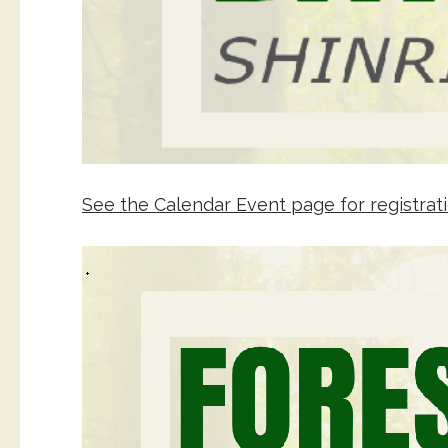
See the Calendar Event page for registrati