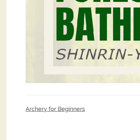
Post
Archery for Beginners
navigation