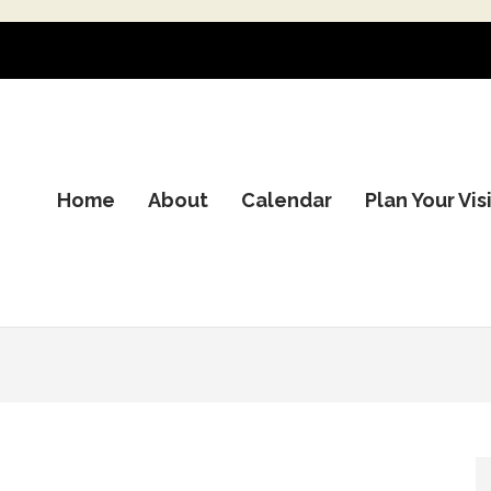
Home
About
Calendar
Plan Your Vis