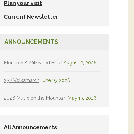
Plan your visit
Current Newsletter
ANNOUNCEMENTS
Monarch & Milkweed Blitz!
August 2, 2026
25K Volksmarch
June 15, 2026
2026 Music on the Mountain
May 13, 2026
All Announcements