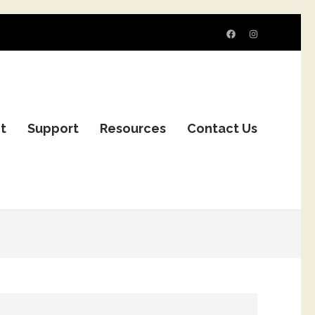
it
Support
Resources
Contact Us