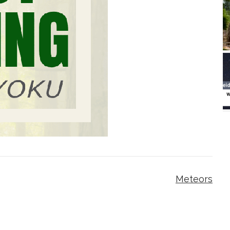
Meteors