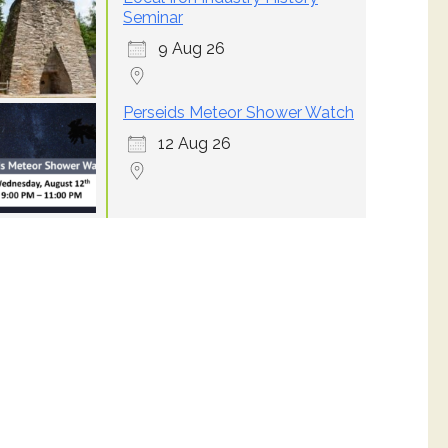
Seminar
9 Aug 26
Perseids Meteor Shower Watch
12 Aug 26