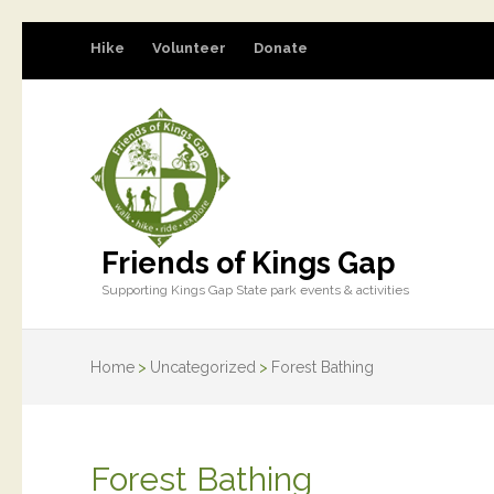
Hike
Volunteer
Donate
Friends of Kings Gap
Supporting Kings Gap State park events & activities
Home
>
Uncategorized
>
Forest Bathing
Forest Bathing