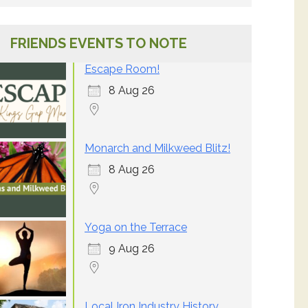
FRIENDS EVENTS TO NOTE
Escape Room!
8 Aug 26
Monarch and Milkweed Blitz!
8 Aug 26
Yoga on the Terrace
9 Aug 26
Local Iron Industry History