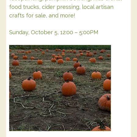
food trucks, cider pressing, local artisan
crafts for sale, and more!
Sunday, October 5, 12:00 – 5:00PM