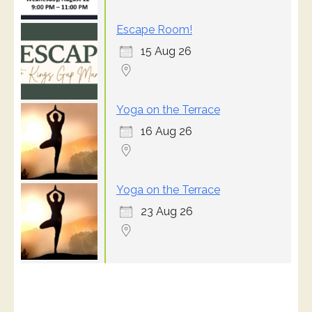
Escape Room!
15 Aug 26
Yoga on the Terrace
16 Aug 26
Yoga on the Terrace
23 Aug 26