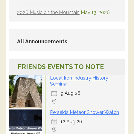
2026 Music on the Mountain
May 13, 2026
All Announcements
FRIENDS EVENTS TO NOTE
Local Iron Industry History
Seminar
9 Aug 26
Perseids Meteor Shower Watch
12 Aug 26