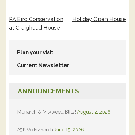
Post
PA Bird Conservation
Holiday Open House
navigation
at Craighead House
Plan your visit
Current Newsletter
ANNOUNCEMENTS
Monarch & Milkweed Blitz!
August 2, 2026
25K Volksmarch
June 15, 2026