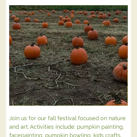
Join us for our fall festival focused on nature
and art. Activities include: pumpkin painting,
facepainting, pumpkin bowling, kids crafts,