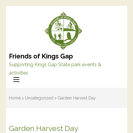
Friends of Kings Gap
Supporting Kings Gap State park events &
activities
Home
>
Uncategorized
>
Garden Harvest Day
Garden Harvest Day