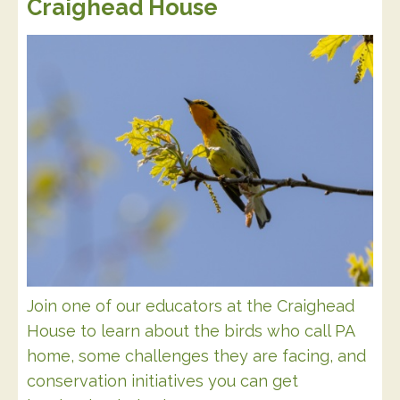
Craighead House
Join one of our educators at the Craighead
House to learn about the birds who call PA
home, some challenges they are facing, and
conservation initiatives you can get