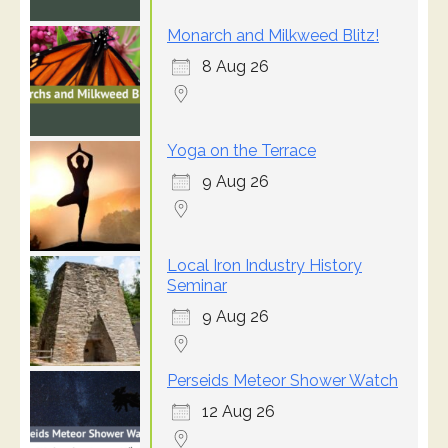
Monarch and Milkweed Blitz!
8 Aug 26
Yoga on the Terrace
9 Aug 26
Local Iron Industry History
Seminar
9 Aug 26
Perseids Meteor Shower Watch
12 Aug 26