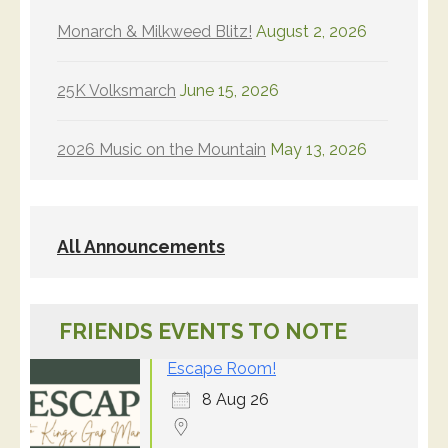
Monarch & Milkweed Blitz!
August 2, 2026
25K Volksmarch
June 15, 2026
2026 Music on the Mountain
May 13, 2026
All Announcements
FRIENDS EVENTS TO NOTE
Escape Room!
8 Aug 26