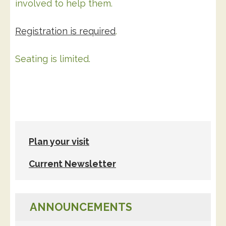
involved to help them.
Registration is required
.
Seating is limited.
Plan your visit
Current Newsletter
ANNOUNCEMENTS