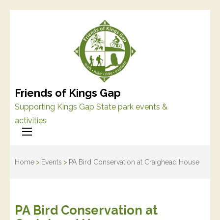
Friends of Kings Gap
Supporting Kings Gap State park events &
activities
Home
>
Events
>
PA Bird Conservation at Craighead House
PA Bird Conservation at