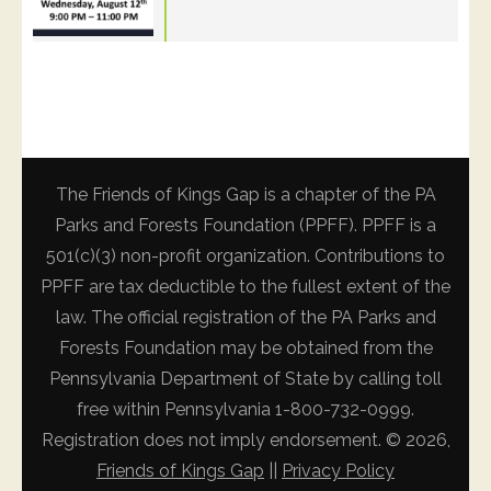
The Friends of Kings Gap is a chapter of the PA
Parks and Forests Foundation (PPFF). PPFF is a
501(c)(3) non-profit organization. Contributions to
PPFF are tax deductible to the fullest extent of the
law. The official registration of the PA Parks and
Forests Foundation may be obtained from the
Pennsylvania Department of State by calling toll
free within Pennsylvania 1-800-732-0999.
Registration does not imply endorsement. © 2026,
Friends of Kings Gap
||
Privacy Policy