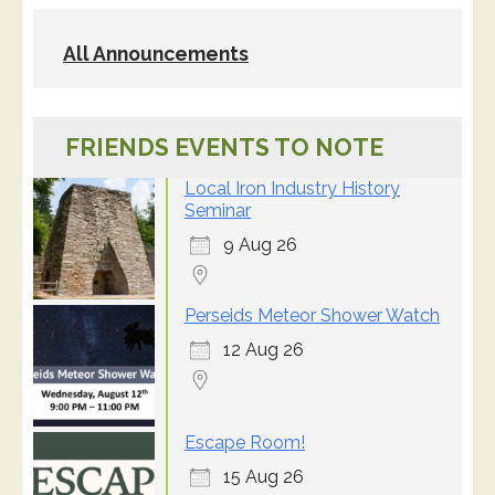
All Announcements
FRIENDS EVENTS TO NOTE
Local Iron Industry History
Seminar
9 Aug 26
Perseids Meteor Shower Watch
12 Aug 26
Escape Room!
15 Aug 26