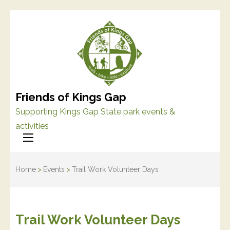
Friends of Kings Gap
Supporting Kings Gap State park events &
activities
Home
>
Events
>
Trail Work Volunteer Days
Trail Work Volunteer Days