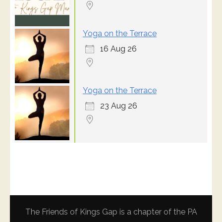
Yoga on the Terrace
16 Aug 26
Yoga on the Terrace
23 Aug 26
The Friends of Kings Gap is a chapter of the PA