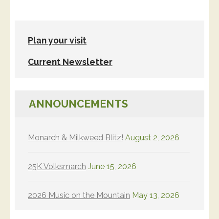
Plan your visit
Current Newsletter
ANNOUNCEMENTS
Monarch & Milkweed Blitz!
August 2, 2026
25K Volksmarch
June 15, 2026
2026 Music on the Mountain
May 13, 2026