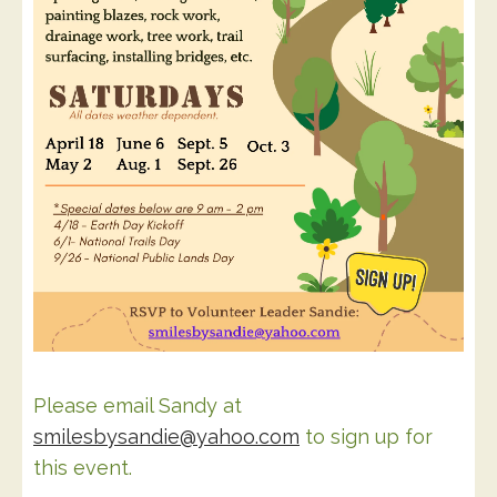
Please email Sandy at
smilesbysandie@yahoo.com
to sign up for
this event.