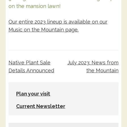
on the mansion lawn!
Our entire 2023 lineup is available on our
Music on the Mountain page.
Post
Native Plant Sale
July 2023: News from
navigation
Details Announced
the Mountain
Plan your visit
Current Newsletter