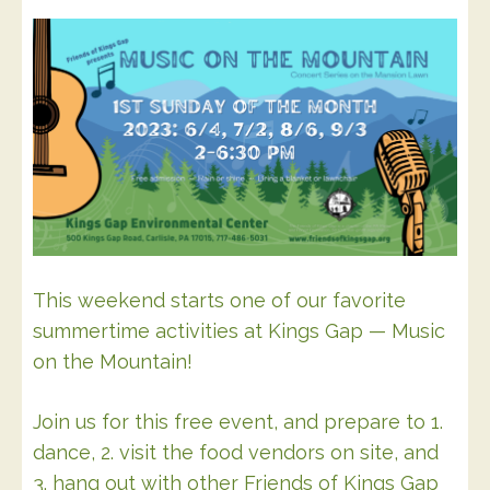
This weekend starts one of our favorite
summertime activities at Kings Gap — Music
on the Mountain!
Join us for this free event, and prepare to 1.
dance, 2. visit the food vendors on site, and
3. hang out with other Friends of Kings Gap