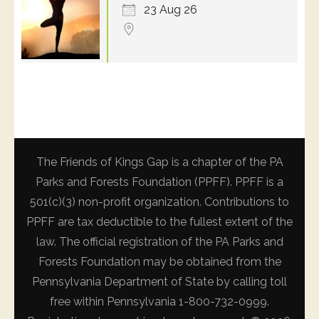
23 Aug 26
The Friends of Kings Gap is a chapter of the PA
Parks and Forests Foundation (PPFF). PPFF is a
501(c)(3) non-profit organization. Contributions to
PPFF are tax deductible to the fullest extent of the
law. The official registration of the PA Parks and
Forests Foundation may be obtained from the
Pennsylvania Department of State by calling toll
free within Pennsylvania 1-800-732-0999.