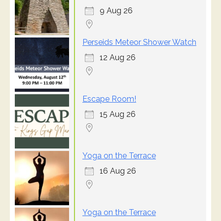
9 Aug 26
Perseids Meteor Shower Watch
12 Aug 26
Escape Room!
15 Aug 26
Yoga on the Terrace
16 Aug 26
Yoga on the Terrace