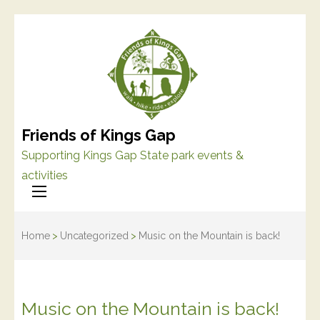
Friends of Kings Gap
Supporting Kings Gap State park events &
activities
Home
>
Uncategorized
>
Music on the Mountain is back!
Music on the Mountain is back!