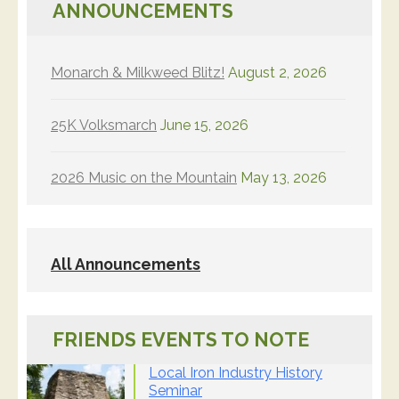
ANNOUNCEMENTS
Monarch & Milkweed Blitz!
August 2, 2026
25K Volksmarch
June 15, 2026
2026 Music on the Mountain
May 13, 2026
All Announcements
FRIENDS EVENTS TO NOTE
Local Iron Industry History
Seminar