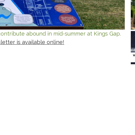
o contribute abound in mid-summer at Kings Gap.
tter is available online!