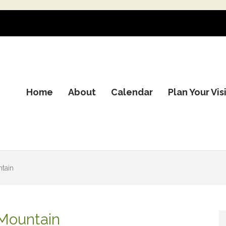
Home
About
Calendar
Plan Your Vis
tain
 Mountain