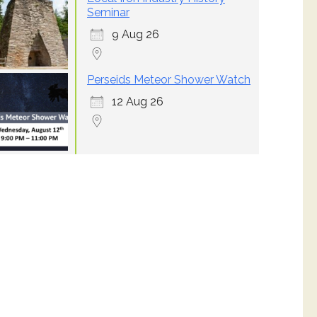
Seminar
9 Aug 26
Perseids Meteor Shower Watch
12 Aug 26