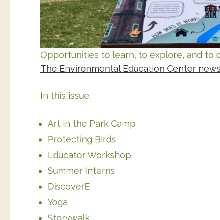
Opportunities to learn, to explore, and t
The Environmental Education Center newsle
In this issue:
Art in the Park Camp
Protecting Birds
Educator Workshop
Summer Interns
DiscoverE
Yoga
Storywalk