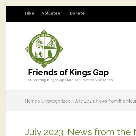
Hike
Volunteer
Donate
Friends of Kings Gap
Supporting Kings Gap State park events & activities
Home
>
Uncategorized
>
July 2023: News from the Moun
July 2023: News from the