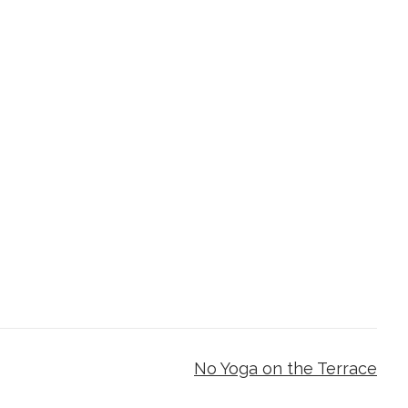
No Yoga on the Terrace