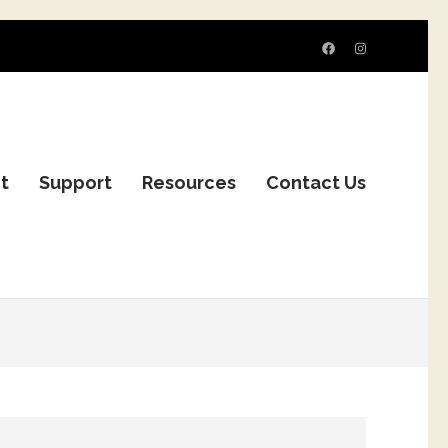
it
Support
Resources
Contact Us