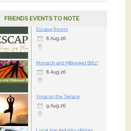
FRIENDS EVENTS TO NOTE
Escape Room!
8 Aug 26
Monarch and Milkweed Blitz!
8 Aug 26
Yoga on the Terrace
9 Aug 26
Local Iron Industry History