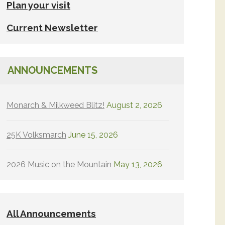
Plan your visit
Current Newsletter
ANNOUNCEMENTS
Monarch & Milkweed Blitz!
August 2, 2026
25K Volksmarch
June 15, 2026
2026 Music on the Mountain
May 13, 2026
All Announcements