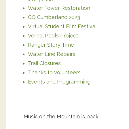
Water Tower Restoration
GO Cumberland 2023
Virtual Student Film Festival
Vernal Pools Project
Ranger Story Time
Water Line Repairs
Trail Closures
Thanks to Volunteers
Events and Programming
Post
Music on the Mountain is back!
navigation